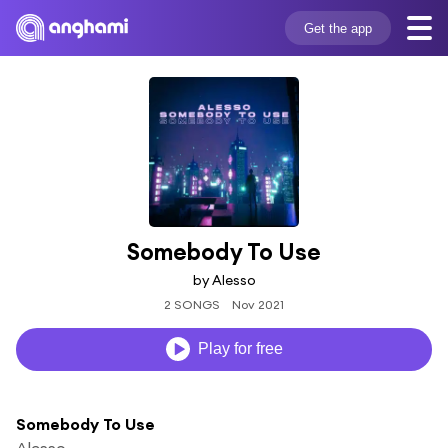
Get the app
Somebody To Use
by Alesso
2 SONGS
Nov 2021
Play for free
Somebody To Use
Alesso