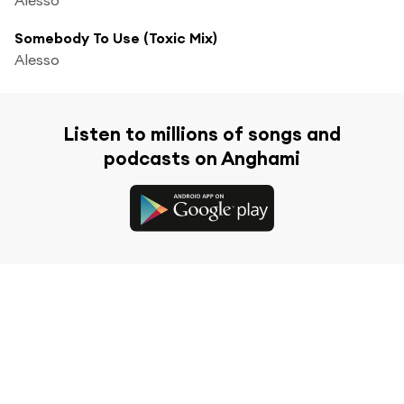
Somebody To Use (Toxic Mix)
Alesso
Listen to millions of songs and
podcasts on Anghami