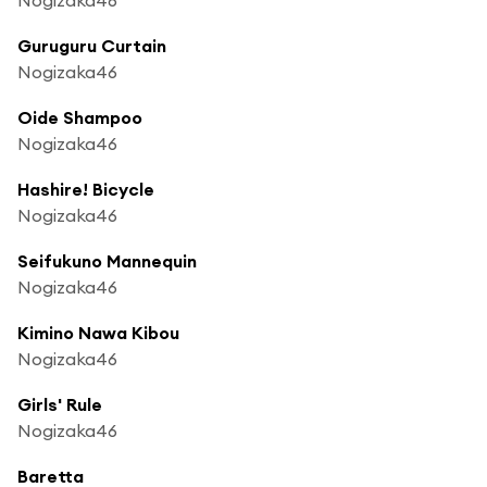
Guruguru Curtain
Nogizaka46
Oide Shampoo
Nogizaka46
Hashire! Bicycle
Nogizaka46
Seifukuno Mannequin
Nogizaka46
Kimino Nawa Kibou
Nogizaka46
Girls' Rule
Nogizaka46
Baretta