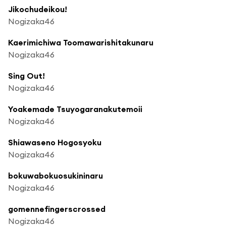
Jikochudeikou!
Nogizaka46
Kaerimichiwa Toomawarishitakunaru
Nogizaka46
Sing Out!
Nogizaka46
Yoakemade Tsuyogaranakutemoii
Nogizaka46
Shiawaseno Hogosyoku
Nogizaka46
bokuwabokuosukininaru
Nogizaka46
gomennefingerscrossed
Nogizaka46