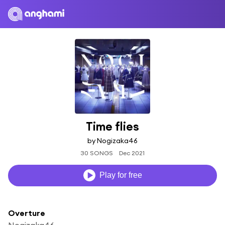
Time flies
by Nogizaka46
30 SONGS
Dec 2021
Play for free
Overture
Nogizaka46