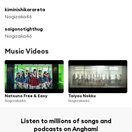
kiminishikarareta
Nogizaka46
saigonotighthug
Nogizaka46
Music Videos
Natsuno Free & Easy
Taiyou Nokku
Nogizaka46
Nogizaka46
Listen to millions of songs and
podcasts on Anghami