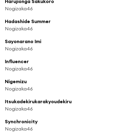
Harujionga Sakukoro
Nogizaka46
Hadashide Summer
Nogizaka46
Sayonarano Imi
Nogizaka46
Influencer
Nogizaka46
Nigemizu
Nogizaka46
Itsukadekirukarakyoudekiru
Nogizaka46
Synchronicity
Nogizaka46