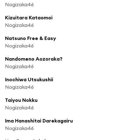
Nogizaka46
Kizuitara Kataomoi
Nogizaka46
Natsuno Free & Easy
Nogizaka46
Nandomeno Aozoraka?
Nogizaka46
Inochiwa Utsukushii
Nogizaka46
Taiyou Nokku
Nogizaka46
Ima Hanashitai Darekagairu
Nogizaka46