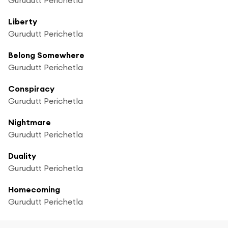
Liberty
Gurudutt Perichetla
Belong Somewhere
Gurudutt Perichetla
Conspiracy
Gurudutt Perichetla
Nightmare
Gurudutt Perichetla
Duality
Gurudutt Perichetla
Homecoming
Gurudutt Perichetla