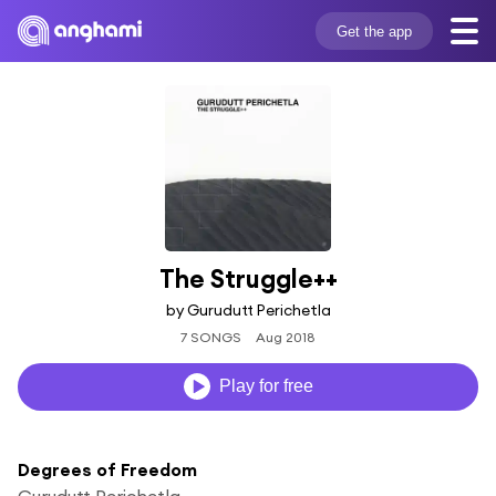
Get the app
The Struggle++
by Gurudutt Perichetla
7 SONGS
Aug 2018
Play for free
Degrees of Freedom
Gurudutt Perichetla