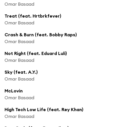
Omar Basaad
Treat (feat. Hrtbrkfever)
Omar Basaad
Crash & Burn (feat. Bobby Raps)
Omar Basaad
Not Right (feat. Eduard Luli)
Omar Basaad
Sky (feat. A.Y.)
Omar Basaad
McLovin
Omar Basaad
High Tech Low Life (feat. Rey Khan)
Omar Basaad