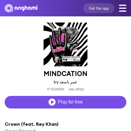
Get the app
MINDCATION
by عمر باسعد
17 SONGS
Jan 2022
Play for free
Crown (feat. Rey Khan)
Omar Basaad