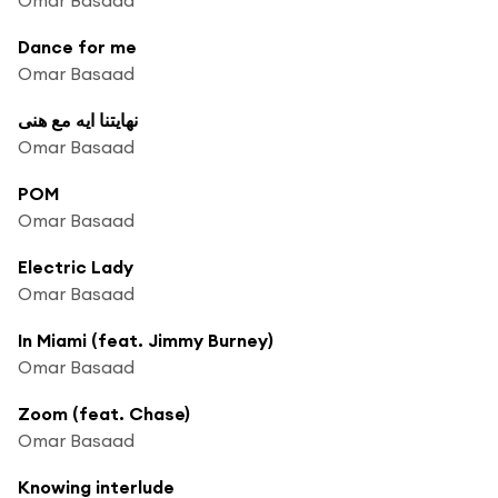
Dance for me
Omar Basaad
نهايتنا ايه مع هنى
Omar Basaad
POM
Omar Basaad
Electric Lady
Omar Basaad
In Miami (feat. Jimmy Burney)
Omar Basaad
Zoom (feat. Chase)
Omar Basaad
Knowing interlude