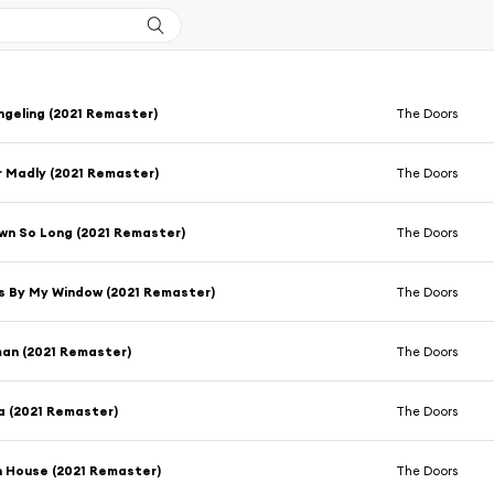
geling (2021 Remaster)
The Doors
 Madly (2021 Remaster)
The Doors
wn So Long (2021 Remaster)
The Doors
s By My Window (2021 Remaster)
The Doors
an (2021 Remaster)
The Doors
a (2021 Remaster)
The Doors
h House (2021 Remaster)
The Doors