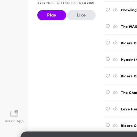
29
SONGS
RELEASE DATE
DEC 2021
Crawling
Play
Like
The WASP
Riders O
Hyacint
Riders 
The Chan
Love Her
Install App
Riders O