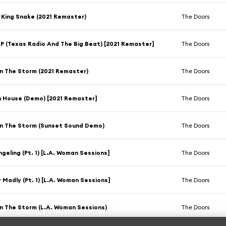
 King Snake (2021 Remaster)
The Doors
 (Texas Radio And The Big Beat) [2021 Remaster]
The Doors
n The Storm (2021 Remaster)
The Doors
h House (Demo) [2021 Remaster]
The Doors
On The Storm (Sunset Sound Demo)
The Doors
geling (Pt. 1) [L.A. Woman Sessions]
The Doors
 Madly (Pt. 1) [L.A. Woman Sessions]
The Doors
n The Storm (L.A. Woman Sessions)
The Doors