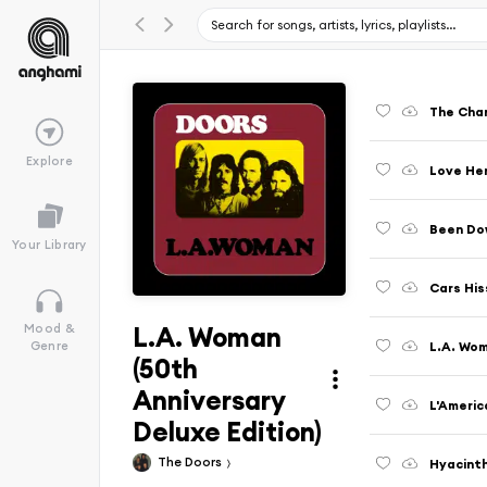
The Chan
Explore
Love Her
Been Do
Your Library
Cars His
L.A. Woman
Mood &
L.A. Wom
Genre
(50th
Anniversary
L'Americ
Deluxe Edition)
The Doors
Hyacint