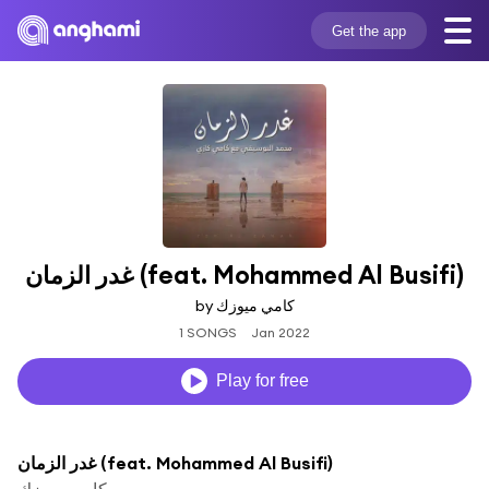
Get the app
غدر الزمان (feat. Mohammed Al Busifi)
by كامي ميوزك
1 SONGS
Jan 2022
Play for free
غدر الزمان (feat. Mohammed Al Busifi)
كامي ميوزك