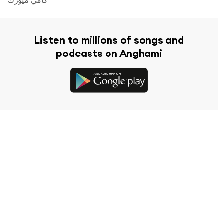
Listen to millions of songs and
podcasts on Anghami