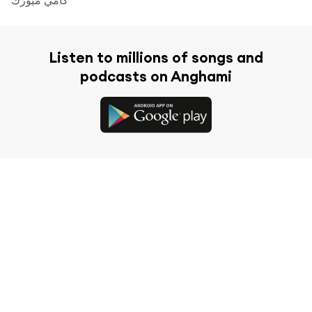
Listen to millions of songs and
podcasts on Anghami