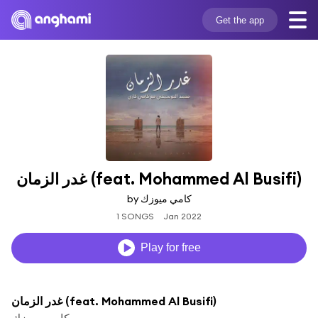
Get the app
غدر الزمان (feat. Mohammed Al Busifi)
by كامي ميوزك
1 SONGS
Jan 2022
Play for free
غدر الزمان (feat. Mohammed Al Busifi)
كامي ميوزك