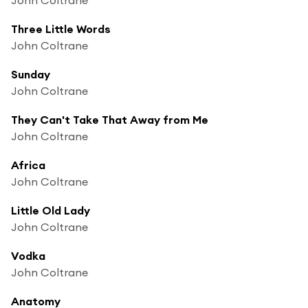
Three Little Words
John Coltrane
Sunday
John Coltrane
They Can't Take That Away from Me
John Coltrane
Africa
John Coltrane
Little Old Lady
John Coltrane
Vodka
John Coltrane
Anatomy