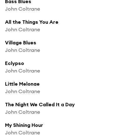
Bass Blues
John Coltrane
All the Things You Are
John Coltrane
Village Blues
John Coltrane
Eclypso
John Coltrane
Little Melonae
John Coltrane
The Night We Called It a Day
John Coltrane
My Shining Hour
John Coltrane