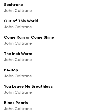
Soultrane
John Coltrane
Out of This World
John Coltrane
Come Rain or Come Shine
John Coltrane
The Inch Worm
John Coltrane
Be-Bop
John Coltrane
You Leave Me Breathless
John Coltrane
Black Pearls
John Coltrane