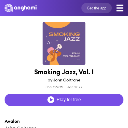
Get the app
Smoking Jazz, Vol. 1
by John Coltrane
35 SONGS
Jan 2022
Play for free
Avalon
John Coltrane