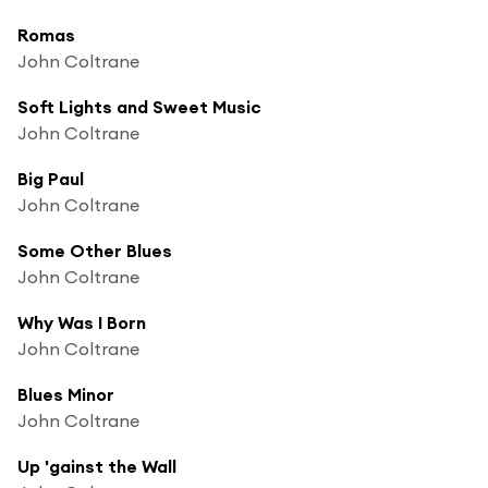
Romas
John Coltrane
Soft Lights and Sweet Music
John Coltrane
Big Paul
John Coltrane
Some Other Blues
John Coltrane
Why Was I Born
John Coltrane
Blues Minor
John Coltrane
Up 'gainst the Wall