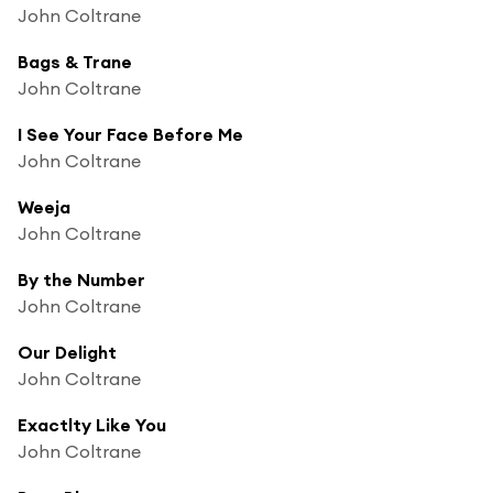
John Coltrane
Bags & Trane
John Coltrane
I See Your Face Before Me
John Coltrane
Weeja
John Coltrane
By the Number
John Coltrane
Our Delight
John Coltrane
Exactlty Like You
John Coltrane