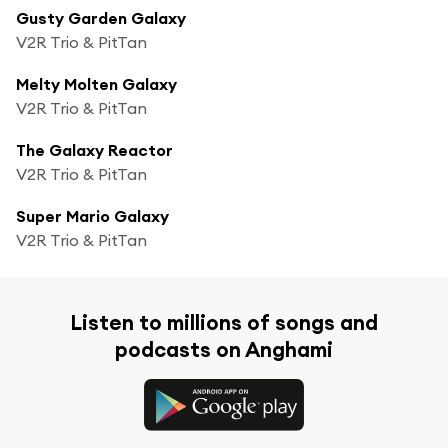
Gusty Garden Galaxy
V2R Trio & PitTan
Melty Molten Galaxy
V2R Trio & PitTan
The Galaxy Reactor
V2R Trio & PitTan
Super Mario Galaxy
V2R Trio & PitTan
Listen to millions of songs and
podcasts on Anghami