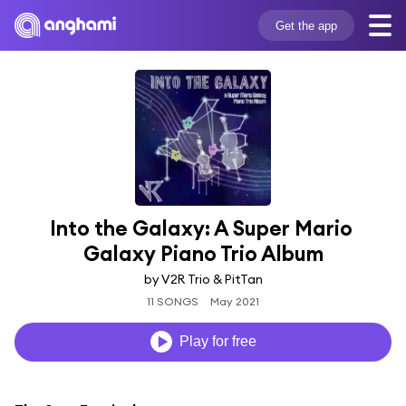
Get the app
Into the Galaxy: A Super Mario 
Galaxy Piano Trio Album
by V2R Trio & PitTan
11 SONGS
May 2021
Play for free