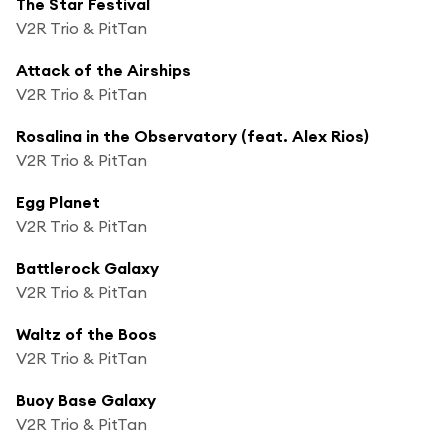
The Star Festival
V2R Trio & PitTan
Attack of the Airships
V2R Trio & PitTan
Rosalina in the Observatory (feat. Alex Rios)
V2R Trio & PitTan
Egg Planet
V2R Trio & PitTan
Battlerock Galaxy
V2R Trio & PitTan
Waltz of the Boos
V2R Trio & PitTan
Buoy Base Galaxy
V2R Trio & PitTan