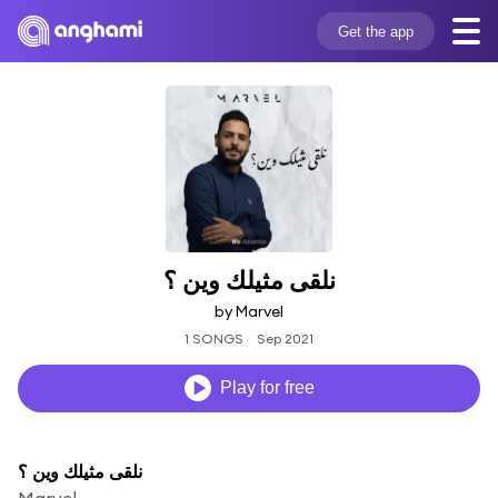
Get the app
نلقى مثيلك وين ؟
by Marvel
1 SONGS
Sep 2021
Play for free
نلقى مثيلك وين ؟
Marvel