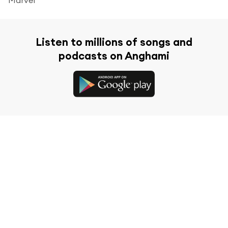
Listen to millions of songs and
podcasts on Anghami