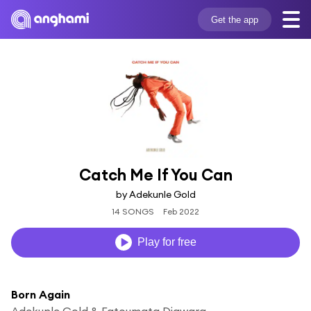
Get the app
Catch Me If You Can
by Adekunle Gold
14 SONGS
Feb 2022
Play for free
Born Again
Adekunle Gold & Fatoumata Diawara