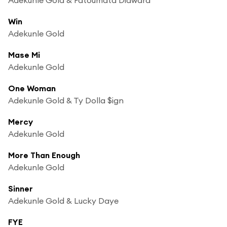
Win
Adekunle Gold
Mase Mi
Adekunle Gold
One Woman
Adekunle Gold & Ty Dolla $ign
Mercy
Adekunle Gold
More Than Enough
Adekunle Gold
Sinner
Adekunle Gold & Lucky Daye
FYE