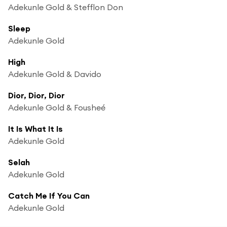
Adekunle Gold & Stefflon Don
Sleep
Adekunle Gold
High
Adekunle Gold & Davido
Dior, Dior, Dior
Adekunle Gold & Fousheé
It Is What It Is
Adekunle Gold
Selah
Adekunle Gold
Catch Me If You Can
Adekunle Gold