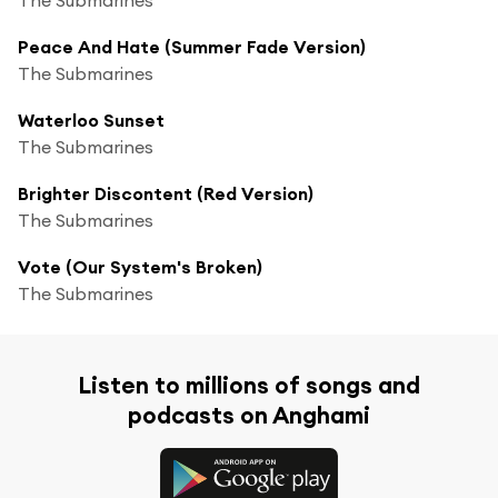
Peace And Hate (Summer Fade Version)
The Submarines
Waterloo Sunset
The Submarines
Brighter Discontent (Red Version)
The Submarines
Vote (Our System's Broken)
The Submarines
Listen to millions of songs and
podcasts on Anghami