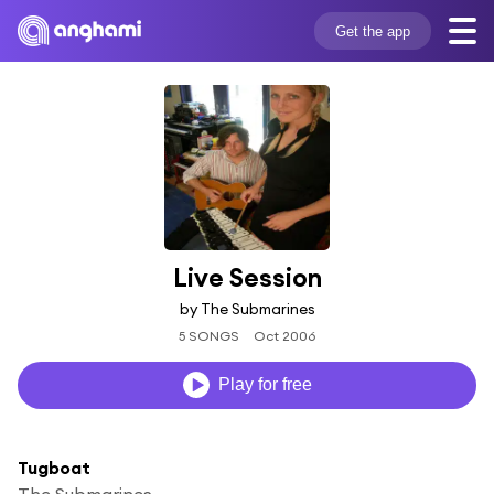
Get the app
Live Session
by The Submarines
5 SONGS
Oct 2006
Play for free
Tugboat
The Submarines