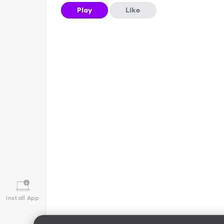
Play
Like
Install App