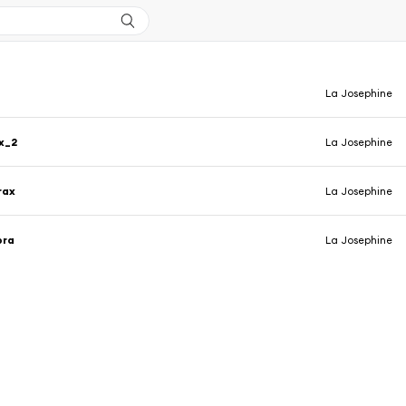
La Josephine
x_2
La Josephine
rax
La Josephine
bra
La Josephine