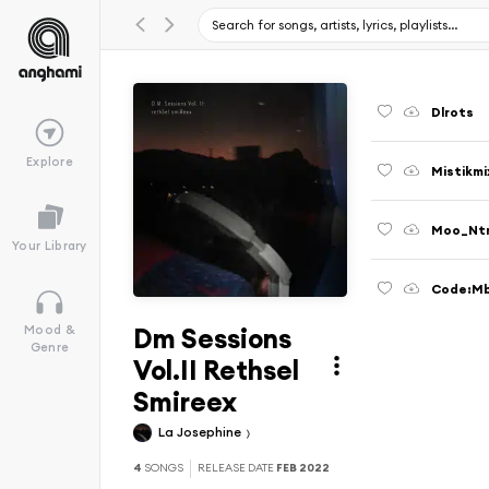
Dlrots
Explore
Mistikmi
Moo_Nt
Your Library
Code:M
Dm Sessions
Mood &
Genre
Vol.II Rethsel
Smireex
La Josephine
4
SONGS
RELEASE DATE
FEB 2022