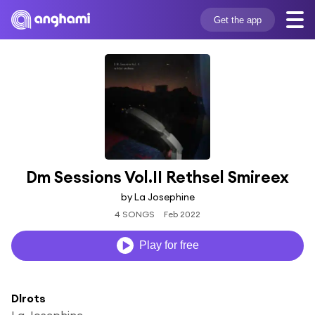
Get the app
Dm Sessions Vol.II Rethsel Smireex
by La Josephine
4 SONGS
Feb 2022
Play for free
Dlrots
La Josephine