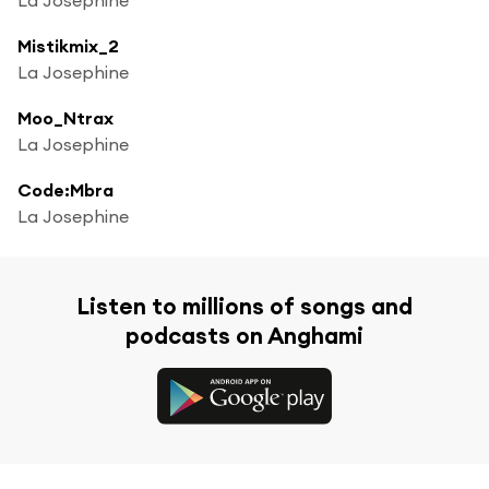
Mistikmix_2
La Josephine
Moo_Ntrax
La Josephine
Code:Mbra
La Josephine
Listen to millions of songs and
podcasts on Anghami