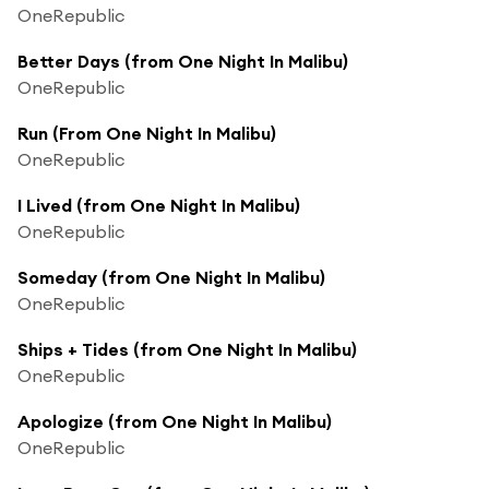
OneRepublic
Better Days (from One Night In Malibu)
OneRepublic
Run (From One Night In Malibu)
OneRepublic
I Lived (from One Night In Malibu)
OneRepublic
Someday (from One Night In Malibu)
OneRepublic
Ships + Tides (from One Night In Malibu)
OneRepublic
Apologize (from One Night In Malibu)
OneRepublic