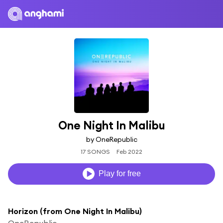
One Night In Malibu
by OneRepublic
17 SONGS
Feb 2022
Play for free
Horizon (from One Night In Malibu)
OneRepublic