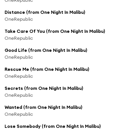
Distance (from One Night In Malibu)
OneRepublic
Take Care Of You (from One Night In Malibu)
OneRepublic
Good Life (from One Night In Malibu)
OneRepublic
Rescue Me (from One Night In Malibu)
OneRepublic
Secrets (from One Night In Malibu)
OneRepublic
Wanted (from One Night In Malibu)
OneRepublic
Lose Somebody (from One Night In Malibu)