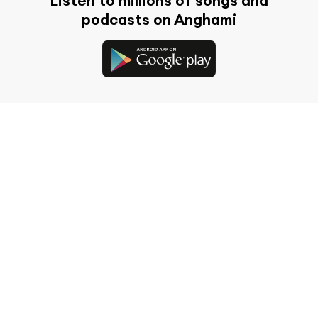
Listen to millions of songs and
podcasts on Anghami