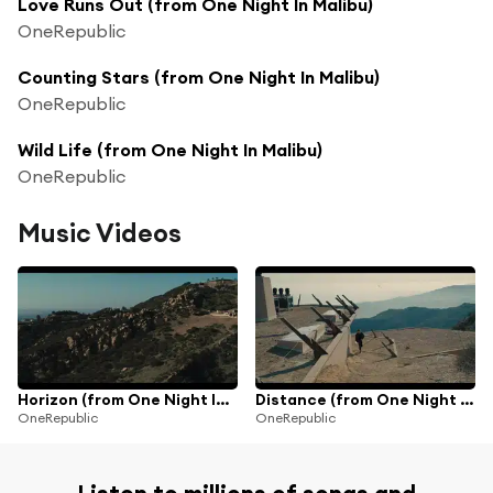
Love Runs Out (from One Night In Malibu)
OneRepublic
Counting Stars (from One Night In Malibu)
OneRepublic
Wild Life (from One Night In Malibu)
OneRepublic
Music Videos
Horizon (from One Night In Malibu)
Distance (from One Night In Malibu)
OneRepublic
OneRepublic