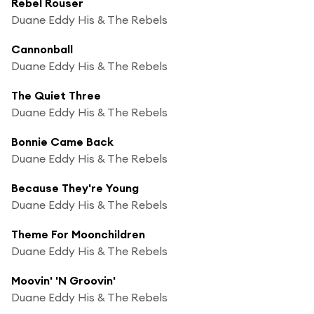
Rebel Rouser
Duane Eddy His & The Rebels
Cannonball
Duane Eddy His & The Rebels
The Quiet Three
Duane Eddy His & The Rebels
Bonnie Came Back
Duane Eddy His & The Rebels
Because They're Young
Duane Eddy His & The Rebels
Theme For Moonchildren
Duane Eddy His & The Rebels
Moovin' 'N Groovin'
Duane Eddy His & The Rebels