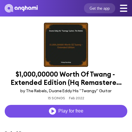
Get the app
$1,000,00000 Worth Of Twang - 
Extended Edition (Hq Remastere...
by The Rebels, Duane Eddy His "Twangy" Guitar
15 SONGS
Feb 2022
Play for free