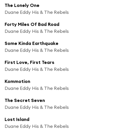
The Lonely One
Duane Eddy His & The Rebels
Forty Miles Of Bad Road
Duane Eddy His & The Rebels
Some Kinda Earthquake
Duane Eddy His & The Rebels
First Love, First Tears
Duane Eddy His & The Rebels
Kommotion
Duane Eddy His & The Rebels
The Secret Seven
Duane Eddy His & The Rebels
Lost Island
Duane Eddy His & The Rebels