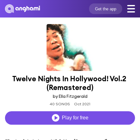
Get the app
Twelve Nights In Hollywood! Vol.2 
(Remastered)
by Ella Fitzgerald
40 SONGS
Oct 2021
Play for free