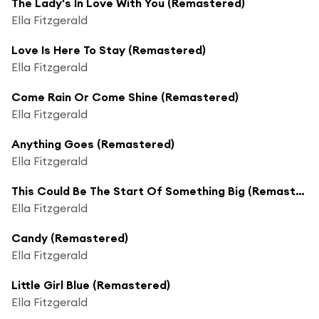
The Lady's In Love With You (Remastered)
Ella Fitzgerald
Love Is Here To Stay (Remastered)
Ella Fitzgerald
Come Rain Or Come Shine (Remastered)
Ella Fitzgerald
Anything Goes (Remastered)
Ella Fitzgerald
This Could Be The Start Of Something Big (Remastered)
Ella Fitzgerald
Candy (Remastered)
Ella Fitzgerald
Little Girl Blue (Remastered)
Ella Fitzgerald