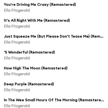
You're Driving Me Crazy (Remastered)
Ella Fitzgerald
It's All Right With Me (Remastered)
Ella Fitzgerald
Just Squeeze Me (But Please Don't Tease Me) (Remastered)
Ella Fitzgerald
'S Wonderful (Remastered)
Ella Fitzgerald
How High The Moon (Remastered)
Ella Fitzgerald
Deep Purple (Remastered)
Ella Fitzgerald
In The Wee Small Hours Of The Morning (Remastered)
Ella Fitzgerald