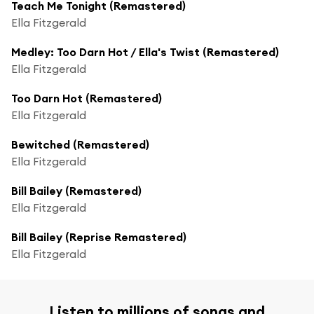
Teach Me Tonight (Remastered)
Ella Fitzgerald
Medley: Too Darn Hot / Ella's Twist (Remastered)
Ella Fitzgerald
Too Darn Hot (Remastered)
Ella Fitzgerald
Bewitched (Remastered)
Ella Fitzgerald
Bill Bailey (Remastered)
Ella Fitzgerald
Bill Bailey (Reprise Remastered)
Ella Fitzgerald
Listen to millions of songs and