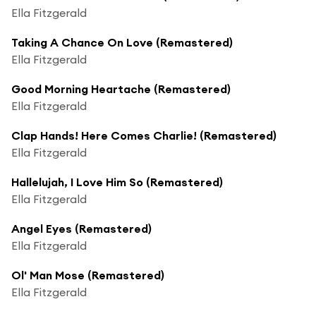
Ella Fitzgerald
Taking A Chance On Love (Remastered)
Ella Fitzgerald
Good Morning Heartache (Remastered)
Ella Fitzgerald
Clap Hands! Here Comes Charlie! (Remastered)
Ella Fitzgerald
Hallelujah, I Love Him So (Remastered)
Ella Fitzgerald
Angel Eyes (Remastered)
Ella Fitzgerald
Ol' Man Mose (Remastered)
Ella Fitzgerald