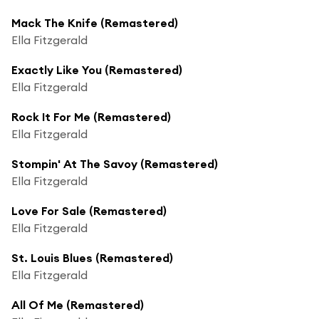
Mack The Knife (Remastered)
Ella Fitzgerald
Exactly Like You (Remastered)
Ella Fitzgerald
Rock It For Me (Remastered)
Ella Fitzgerald
Stompin' At The Savoy (Remastered)
Ella Fitzgerald
Love For Sale (Remastered)
Ella Fitzgerald
St. Louis Blues (Remastered)
Ella Fitzgerald
All Of Me (Remastered)