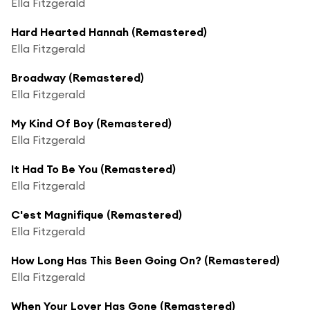
Ella Fitzgerald
Hard Hearted Hannah (Remastered)
Ella Fitzgerald
Broadway (Remastered)
Ella Fitzgerald
My Kind Of Boy (Remastered)
Ella Fitzgerald
It Had To Be You (Remastered)
Ella Fitzgerald
C'est Magnifique (Remastered)
Ella Fitzgerald
How Long Has This Been Going On? (Remastered)
Ella Fitzgerald
When Your Lover Has Gone (Remastered)