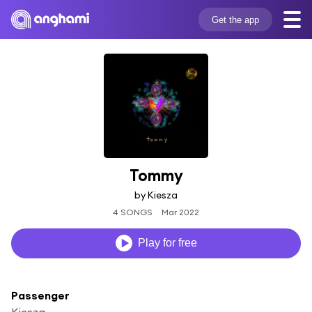
Get the app
Tommy
by Kiesza
4 SONGS
Mar 2022
Play for free
Passenger
Kiesza