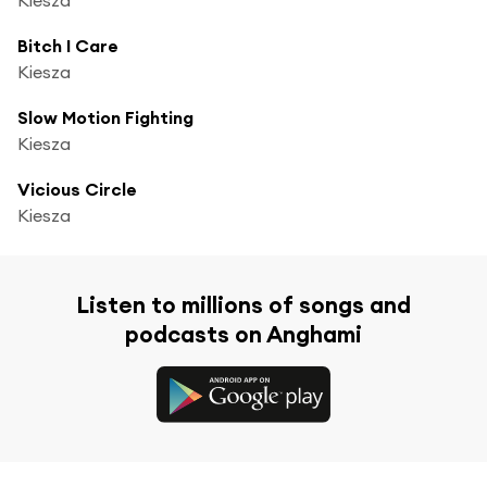
Bitch I Care
Kiesza
Slow Motion Fighting
Kiesza
Vicious Circle
Kiesza
Listen to millions of songs and
podcasts on Anghami