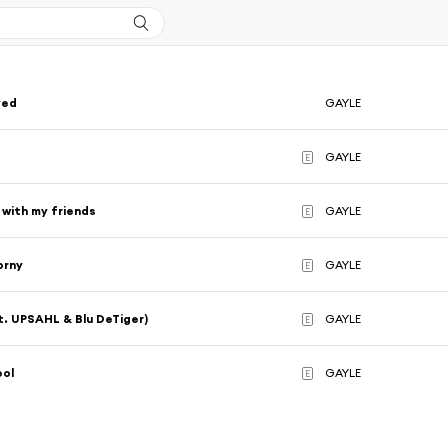
ved
GAYLE
u
GAYLE
E
 with my friends
GAYLE
E
orny
GAYLE
E
t. UPSAHL & Blu DeTiger)
GAYLE
E
ool
GAYLE
E