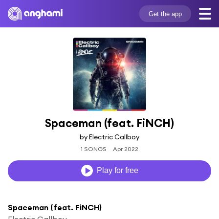
Get the app
Spaceman (feat. FiNCH)
by Electric Callboy
1 SONGS
Apr 2022
Play for free
Spaceman (feat. FiNCH)
Electric Callboy