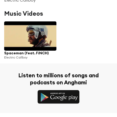
Music Videos
Spaceman (feat. FiNCH)
Electric Callboy
Listen to millions of songs and
podcasts on Anghami