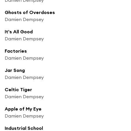
Ghosts of Overdoses
Damien Dempsey
It's All Good
Damien Dempsey
Factories
Damien Dempsey
Jar Song
Damien Dempsey
Celtic Tiger
Damien Dempsey
Apple of My Eye
Damien Dempsey
Industrial School