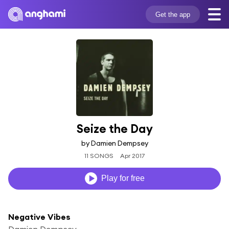
Get the app
Seize the Day
by Damien Dempsey
11 SONGS
Apr 2017
Play for free
Negative Vibes
Damien Dempsey