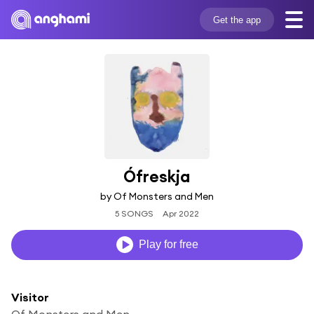
Get the app
Ófreskja
by Of Monsters and Men
5 SONGS
Apr 2022
Play for free
Visitor
Of Monsters and Men