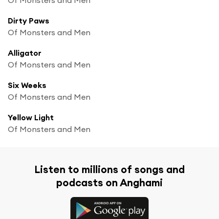
Dirty Paws
Of Monsters and Men
Alligator
Of Monsters and Men
Six Weeks
Of Monsters and Men
Yellow Light
Of Monsters and Men
Listen to millions of songs and
podcasts on Anghami