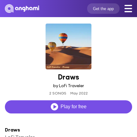
Get the app
Draws
by LoFi Traveler
2 SONGS
May 2022
Play for free
Draws
LoFi Traveler