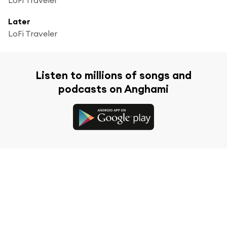
Later
LoFi Traveler
Listen to millions of songs and
podcasts on Anghami