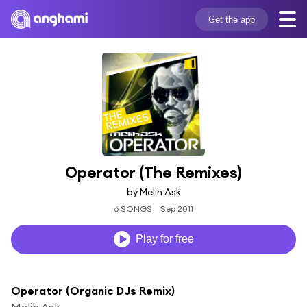
Get the app
Operator (The Remixes)
by Melih Ask
6 SONGS
Sep 2011
Play for free
Operator (Organic DJs Remix)
Melih Ask