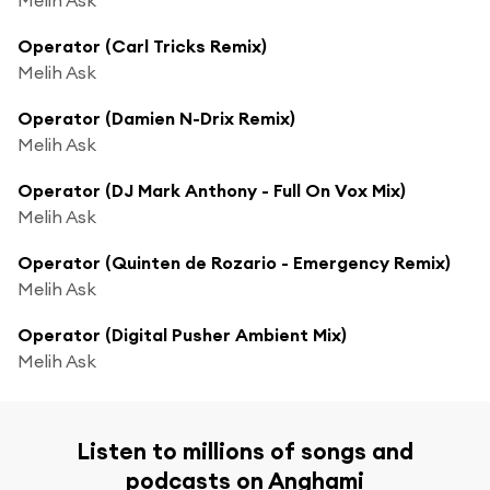
Operator (Carl Tricks Remix)
Melih Ask
Operator (Damien N-Drix Remix)
Melih Ask
Operator (DJ Mark Anthony - Full On Vox Mix)
Melih Ask
Operator (Quinten de Rozario - Emergency Remix)
Melih Ask
Operator (Digital Pusher Ambient Mix)
Melih Ask
Listen to millions of songs and
podcasts on Anghami