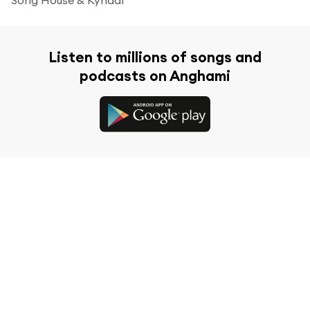
Listen to millions of songs and
podcasts on Anghami