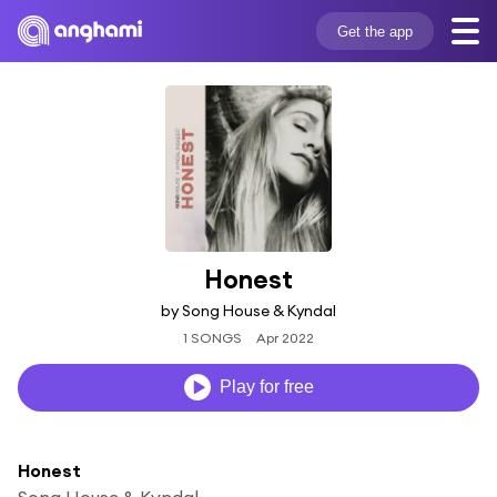
Get the app
Honest
by Song House & Kyndal
1 SONGS
Apr 2022
Play for free
Honest
Song House & Kyndal