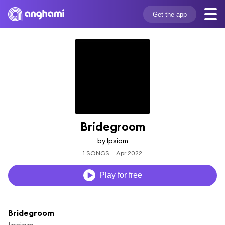
Get the app
Bridegroom
by Ipsiom
1 SONGS
Apr 2022
Play for free
Bridegroom
Ipsiom