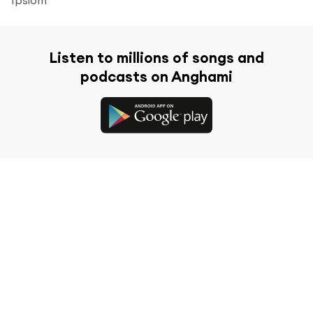
Listen to millions of songs and
podcasts on Anghami