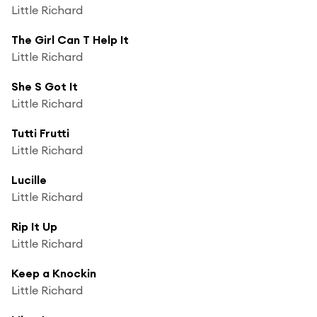
Little Richard
The Girl Can T Help It
Little Richard
She S Got It
Little Richard
Tutti Frutti
Little Richard
Lucille
Little Richard
Rip It Up
Little Richard
Keep a Knockin
Little Richard