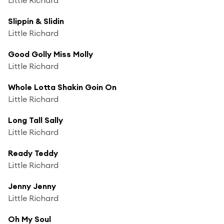
Slippin & Slidin
Little Richard
Good Golly Miss Molly
Little Richard
Whole Lotta Shakin Goin On
Little Richard
Long Tall Sally
Little Richard
Ready Teddy
Little Richard
Jenny Jenny
Little Richard
Oh My Soul