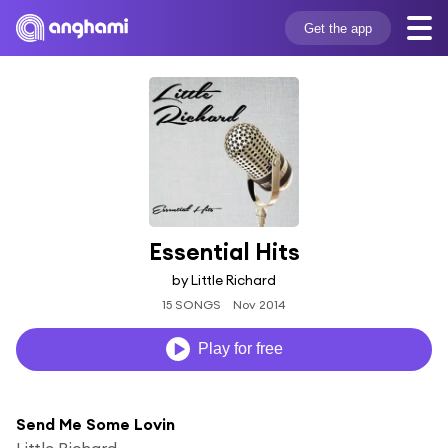
Get the app
Essential Hits
by Little Richard
15 SONGS
Nov 2014
Play for free
Send Me Some Lovin
Little Richard