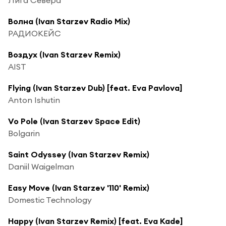
Волна (Ivan Starzev Radio Mix)
РАДИОКЕЙС
Воздух (Ivan Starzev Remix)
AIST
Flying (Ivan Starzev Dub) [feat. Eva Pavlova]
Anton Ishutin
Vo Pole (Ivan Starzev Space Edit)
Bolgarin
Saint Odyssey (Ivan Starzev Remix)
Daniil Waigelman
Easy Move (Ivan Starzev '110' Remix)
Domestic Technology
Happy (Ivan Starzev Remix) [feat. Eva Kade]