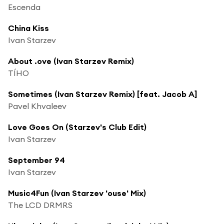
Escenda
China Kiss
Ivan Starzev
About .ove (Ivan Starzev Remix)
TÍHO
Sometimes (Ivan Starzev Remix) [feat. Jacob A]
Pavel Khvaleev
Love Goes On (Starzev's Club Edit)
Ivan Starzev
September 94
Ivan Starzev
Music4Fun (Ivan Starzev 'ouse' Mix)
The LCD DRMRS