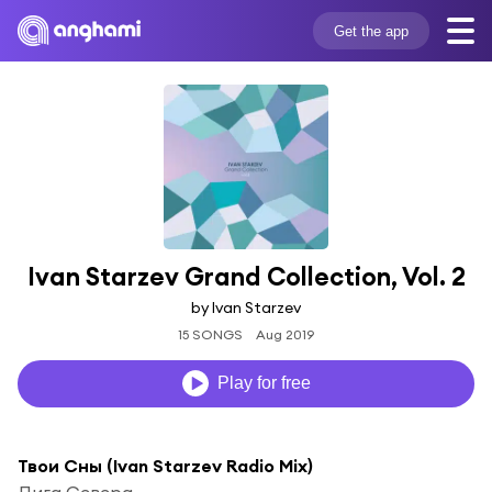
Get the app
Ivan Starzev Grand Collection, Vol. 2
by Ivan Starzev
15 SONGS
Aug 2019
Play for free
Твои Сны (Ivan Starzev Radio Mix)
Лига Севера