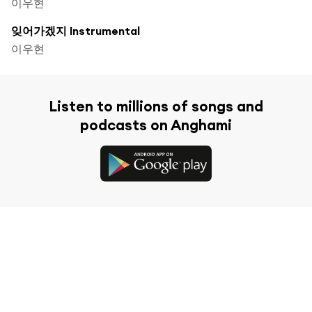
이우현
잊어가겠지 Instrumental
이우현
Listen to millions of songs and
podcasts on Anghami