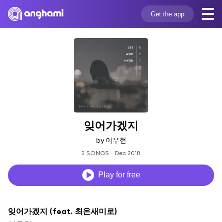
Get the app
잊어가겠지
by 이우현
2 SONGS
Dec 2018
Play for free
잊어가겠지 (feat. 최온새미로)