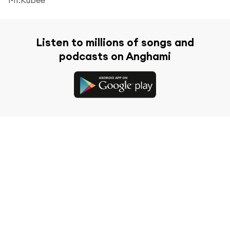
Listen to millions of songs and
podcasts on Anghami