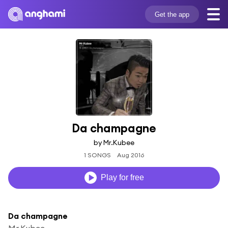
Get the app
Da champagne
by Mr.Kubee
1 SONGS
Aug 2016
Play for free
Da champagne
Mr.Kubee