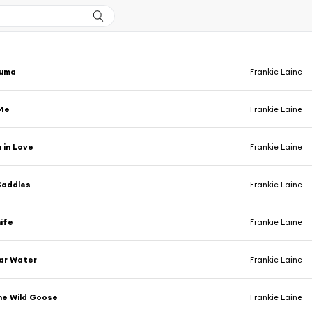
Yuma
Frankie Laine
Me
Frankie Laine
 in Love
Frankie Laine
Saddles
Frankie Laine
ife
Frankie Laine
ear Water
Frankie Laine
he Wild Goose
Frankie Laine