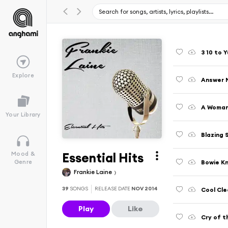
3 10 to 
Explore
Answer 
A Woman
Your Library
Blazing 
Essential Hits
Mood &
Bowie Kn
Genre
Frankie Laine
39
SONGS
RELEASE DATE
NOV 2014
Cool Cl
Play
Like
Cry of t