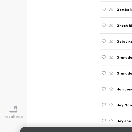
Gambell
Ghost Ri
Goin Lik
Granada 
Granada 
Hambon
Hey Goo
Install App
Hey Joe