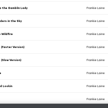
a the Gamblin Lady
Frankie Laine
ders in the Sky
Frankie Laine
e Wildfire
Frankie Laine
(Faster Version)
Frankie Laine
(Slow Version)
Frankie Laine
e
Frankie Laine
d Lookin
Frankie Laine
Frankie Laine