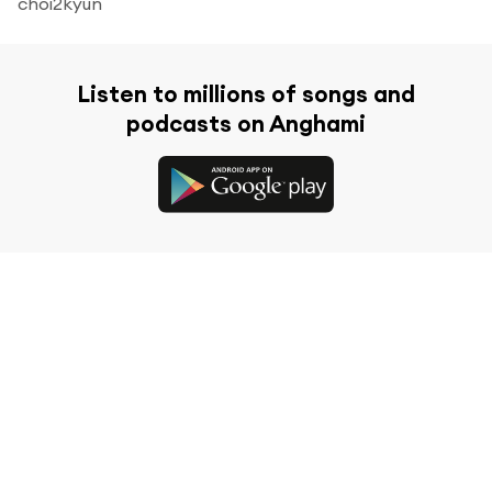
choi2kyun
Listen to millions of songs and
podcasts on Anghami