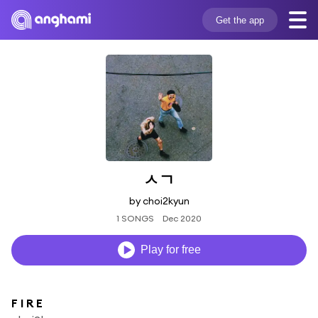
Get the app
ㅅㄱ
by choi2kyun
1 SONGS
Dec 2020
Play for free
F I R E