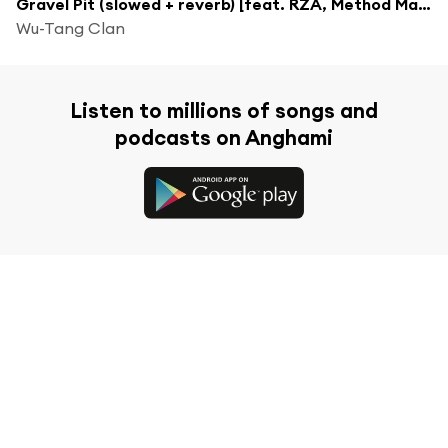
Gravel Pit (slowed + reverb) [feat. RZA, Method Man, Ghostface Killah, Raekwon & U-God]
Wu-Tang Clan
Listen to millions of songs and
podcasts on Anghami