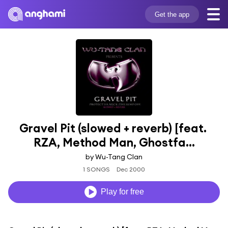
Get the app
Gravel Pit (slowed + reverb) [feat. 
RZA, Method Man, Ghostfa...
by Wu-Tang Clan
1 SONGS
Dec 2000
Play for free