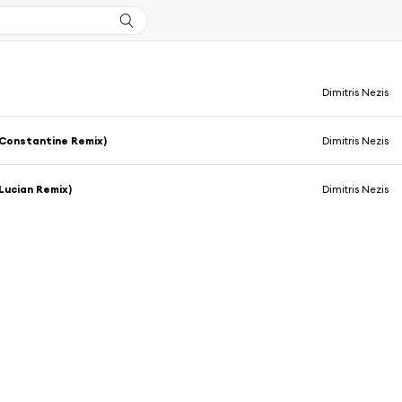
Dimitris Nezis
Constantine Remix)
Dimitris Nezis
Lucian Remix)
Dimitris Nezis