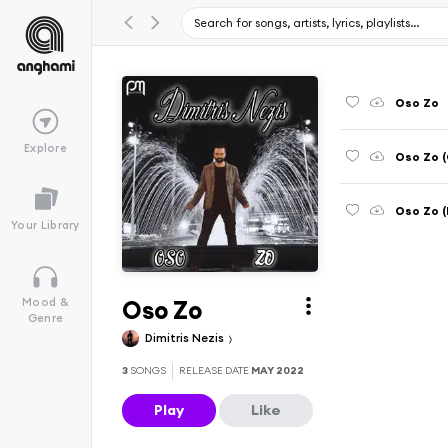
Oso Zo
Explore
Oso Zo (
Oso Zo (
Your Library
Oso Zo
Mood &
Genre
Dimitris Nezis
3
SONGS
RELEASE DATE
MAY 2022
Play
Like