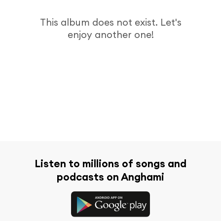
This album does not exist. Let's
enjoy another one!
Listen to millions of songs and
podcasts on Anghami