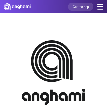
Get the app