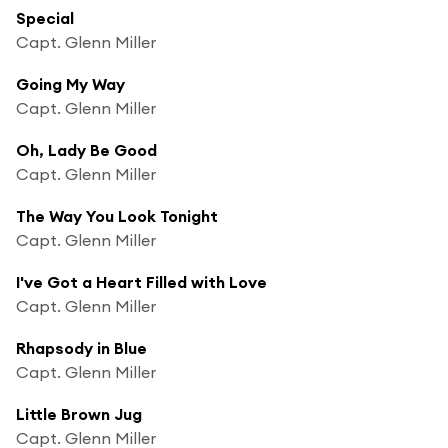
Special
Capt. Glenn Miller
Going My Way
Capt. Glenn Miller
Oh, Lady Be Good
Capt. Glenn Miller
The Way You Look Tonight
Capt. Glenn Miller
I've Got a Heart Filled with Love
Capt. Glenn Miller
Rhapsody in Blue
Capt. Glenn Miller
Little Brown Jug
Capt. Glenn Miller