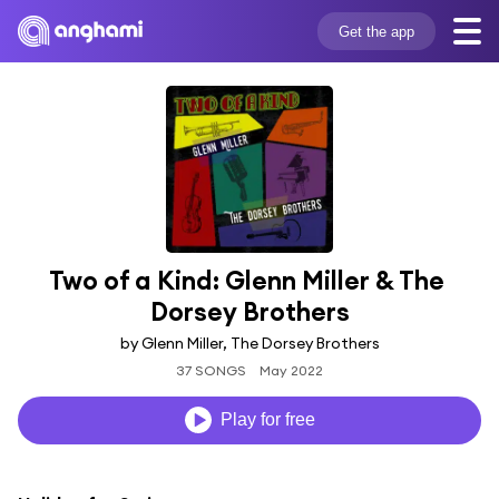
Get the app
Two of a Kind: Glenn Miller & The 
Dorsey Brothers
by Glenn Miller, The Dorsey Brothers
37 SONGS
May 2022
Play for free