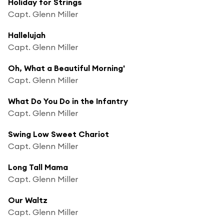
Holiday for Strings
Capt. Glenn Miller
Hallelujah
Capt. Glenn Miller
Oh, What a Beautiful Morning'
Capt. Glenn Miller
What Do You Do in the Infantry
Capt. Glenn Miller
Swing Low Sweet Chariot
Capt. Glenn Miller
Long Tall Mama
Capt. Glenn Miller
Our Waltz
Capt. Glenn Miller