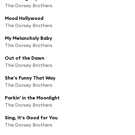
The Dorsey Brothers
Mood Hollywood
The Dorsey Brothers
My Melancholy Baby
The Dorsey Brothers
Out of the Dawn
The Dorsey Brothers
She's Funny That Way
The Dorsey Brothers
Parkin' in the Moonlight
The Dorsey Brothers
Sing, It's Good for You
The Dorsey Brothers