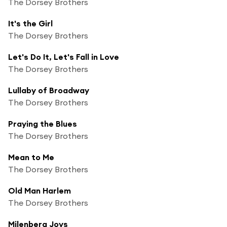
The Dorsey Brothers
It's the Girl
The Dorsey Brothers
Let's Do It, Let's Fall in Love
The Dorsey Brothers
Lullaby of Broadway
The Dorsey Brothers
Praying the Blues
The Dorsey Brothers
Mean to Me
The Dorsey Brothers
Old Man Harlem
The Dorsey Brothers
Milenberg Joys