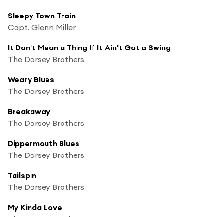
Sleepy Town Train
Capt. Glenn Miller
It Don't Mean a Thing If It Ain't Got a Swing
The Dorsey Brothers
Weary Blues
The Dorsey Brothers
Breakaway
The Dorsey Brothers
Dippermouth Blues
The Dorsey Brothers
Tailspin
The Dorsey Brothers
My Kinda Love