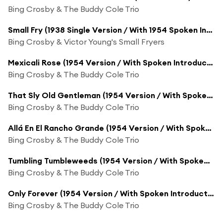
Bing Crosby & The Buddy Cole Trio
Small Fry (1938 Single Version / With 1954 Spoken Introduction) [feat. Johnny Mercer]
Bing Crosby & Victor Young's Small Fryers
Mexicali Rose (1954 Version / With Spoken Introduction)
Bing Crosby & The Buddy Cole Trio
That Sly Old Gentleman (1954 Version / With Spoken Introduction)
Bing Crosby & The Buddy Cole Trio
Allá En El Rancho Grande (1954 Version / With Spoken Introduction)
Bing Crosby & The Buddy Cole Trio
Tumbling Tumbleweeds (1954 Version / With Spoken Introduction)
Bing Crosby & The Buddy Cole Trio
Only Forever (1954 Version / With Spoken Introduction)
Bing Crosby & The Buddy Cole Trio