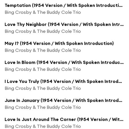
Temptation (1954 Version / With Spoken Introduction)
Bing Crosby & The Buddy Cole Trio
Love Thy Neighbor (1954 Version / With Spoken Introduction)
Bing Crosby & The Buddy Cole Trio
May I? (1954 Version / With Spoken Introduction)
Bing Crosby & The Buddy Cole Trio
Love In Bloom (1954 Version / With Spoken Introduction And Closing)
Bing Crosby & The Buddy Cole Trio
I Love You Truly (1954 Version / With Spoken Introduction)
Bing Crosby & The Buddy Cole Trio
June In January (1954 Version / With Spoken Introduction)
Bing Crosby & The Buddy Cole Trio
Love Is Just Around The Corner (1954 Version / With Spoken Introduction)
Bing Crosby & The Buddy Cole Trio