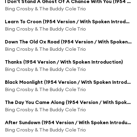
I Don't Stand A Ghost Of A Chance With You (1954 Version / With Spoken Introduction)
Bing Crosby & The Buddy Cole Trio
Learn To Croon (1954 Version / With Spoken Introduction)
Bing Crosby & The Buddy Cole Trio
Down The Old Ox Road (1954 Version / With Spoken Introduction)
Bing Crosby & The Buddy Cole Trio
Thanks (1954 Version / With Spoken Introduction)
Bing Crosby & The Buddy Cole Trio
Black Moonlight (1954 Version / With Spoken Introduction)
Bing Crosby & The Buddy Cole Trio
The Day You Came Along (1954 Version / With Spoken Introduction)
Bing Crosby & The Buddy Cole Trio
After Sundown (1954 Version / With Spoken Introduction)
Bing Crosby & The Buddy Cole Trio