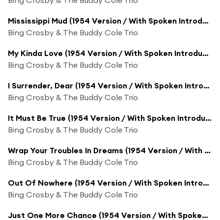
Mississippi Mud (1954 Version / With Spoken Introduction)
Bing Crosby & The Buddy Cole Trio
My Kinda Love (1954 Version / With Spoken Introduction)
Bing Crosby & The Buddy Cole Trio
I Surrender, Dear (1954 Version / With Spoken Introduction)
Bing Crosby & The Buddy Cole Trio
It Must Be True (1954 Version / With Spoken Introduction)
Bing Crosby & The Buddy Cole Trio
Wrap Your Troubles In Dreams (1954 Version / With Spoken Introduction)
Bing Crosby & The Buddy Cole Trio
Out Of Nowhere (1954 Version / With Spoken Introduction)
Bing Crosby & The Buddy Cole Trio
Just One More Chance (1954 Version / With Spoken Introduction)