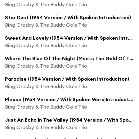
Bing Crosby & The Buddy Cole Trio
Star Dust (1954 Version / With Spoken Introduction)
Bing Crosby & The Buddy Cole Trio
Sweet And Lovely (1954 Version / With Spoken Introduction)
Bing Crosby & The Buddy Cole Trio
Where The Blue Of The Night (Meets The Gold Of The Day) (1954 Version / With Spoken Introduction)
Bing Crosby & The Buddy Cole Trio
Paradise (1954 Version / With Spoken Introduciton)
Bing Crosby & The Buddy Cole Trio
Please (1954 Version / With Spoken Word Introduction)
Bing Crosby & The Buddy Cole Trio
Just An Echo In The Valley (1954 Version / With Spoken Introduction)
Bing Crosby & The Buddy Cole Trio