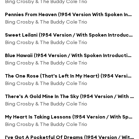
Bing Crosby & The Buddy Cole Trio
Pennies From Heaven (1954 Version With Spoken Introduction)
Bing Crosby & The Buddy Cole Trio
Sweet Leilani (1954 Version / With Spoken Introduction)
Bing Crosby & The Buddy Cole Trio
Blue Hawaii (1954 Version / With Spoken Introduction)
Bing Crosby & The Buddy Cole Trio
The One Rose (That's Left In My Heart) (1954 Version / With Spoken Introduction)
Bing Crosby & The Buddy Cole Trio
There's A Gold Mine In The Sky (1954 Version / With Spoken Introduction)
Bing Crosby & The Buddy Cole Trio
My Heart Is Taking Lessons (1954 Version / With Spoken Introduction)
Bing Crosby & The Buddy Cole Trio
I've Got A Pocketful Of Dreams (1954 Version / With Spoken Introduction)