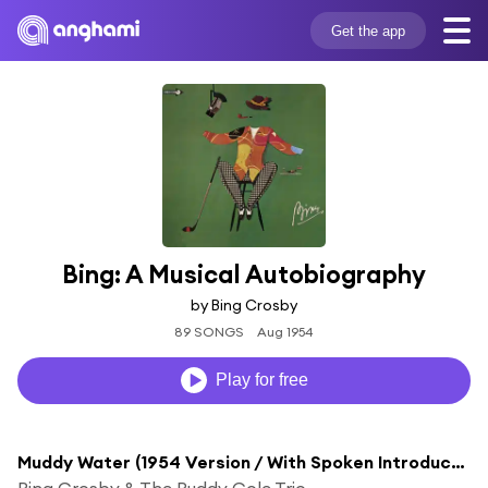
Get the app
Bing: A Musical Autobiography
by Bing Crosby
89 SONGS
Aug 1954
Play for free
Muddy Water (1954 Version / With Spoken Introduction)
Bing Crosby & The Buddy Cole Trio