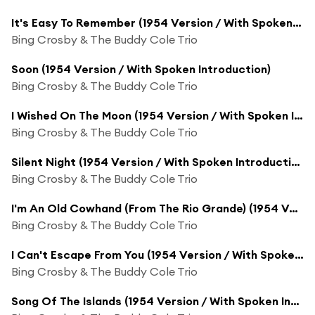
It's Easy To Remember (1954 Version / With Spoken Introduction)
Bing Crosby & The Buddy Cole Trio
Soon (1954 Version / With Spoken Introduction)
Bing Crosby & The Buddy Cole Trio
I Wished On The Moon (1954 Version / With Spoken Introduction)
Bing Crosby & The Buddy Cole Trio
Silent Night (1954 Version / With Spoken Introduction)
Bing Crosby & The Buddy Cole Trio
I'm An Old Cowhand (From The Rio Grande) (1954 Version / With Spoken Introduction)
Bing Crosby & The Buddy Cole Trio
I Can't Escape From You (1954 Version / With Spoken Introduction)
Bing Crosby & The Buddy Cole Trio
Song Of The Islands (1954 Version / With Spoken Introduction)