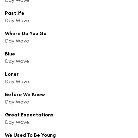
Pastlife
Day Wave
Where Do You Go
Day Wave
Blue
Day Wave
Loner
Day Wave
Before We Knew
Day Wave
Great Expectations
Day Wave
We Used To Be Young