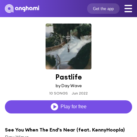
Get the app
Pastlife
by Day Wave
10 SONGS
Jun 2022
Play for free
See You When The End's Near (feat. KennyHoopla)
Day Wave