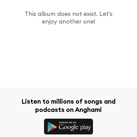
This album does not exist. Let's
enjoy another one!
Listen to millions of songs and
podcasts on Anghami