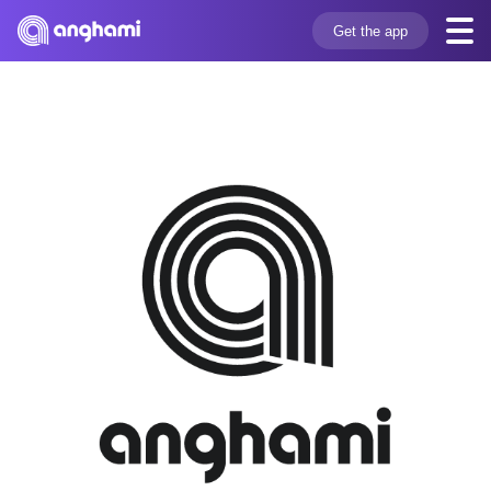
Get the app