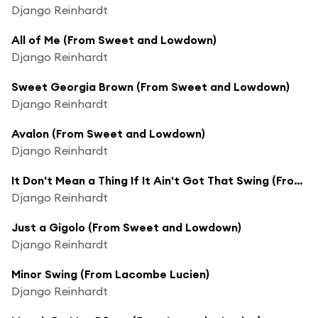
Django Reinhardt
All of Me (From Sweet and Lowdown)
Django Reinhardt
Sweet Georgia Brown (From Sweet and Lowdown)
Django Reinhardt
Avalon (From Sweet and Lowdown)
Django Reinhardt
It Don't Mean a Thing If It Ain't Got That Swing (From Sweet and Lowdown)
Django Reinhardt
Just a Gigolo (From Sweet and Lowdown)
Django Reinhardt
Minor Swing (From Lacombe Lucien)
Django Reinhardt