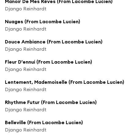
Manoir De Mes Rêves (From Lacombe Lucien)
Django Reinhardt
Nuages (From Lacombe Lucien)
Django Reinhardt
Douce Ambiance (From Lacombe Lucien)
Django Reinhardt
Fleur D'ennui (From Lacombe Lucien)
Django Reinhardt
Lentement, Mademoiselle (From Lacombe Lucien)
Django Reinhardt
Rhythme Futur (From Lacombe Lucien)
Django Reinhardt
Belleville (From Lacombe Lucien)
Django Reinhardt