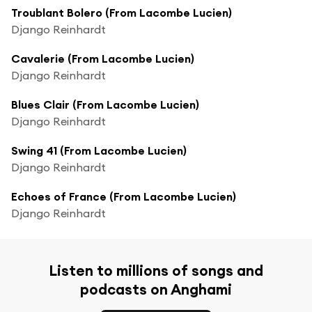
Troublant Bolero (From Lacombe Lucien)
Django Reinhardt
Cavalerie (From Lacombe Lucien)
Django Reinhardt
Blues Clair (From Lacombe Lucien)
Django Reinhardt
Swing 41 (From Lacombe Lucien)
Django Reinhardt
Echoes of France (From Lacombe Lucien)
Django Reinhardt
Listen to millions of songs and
podcasts on Anghami