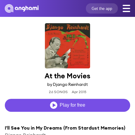
Get the app
At the Movies
by Django Reinhardt
26 SONGS
Apr 2015
Play for free
I'll See You in My Dreams (From Stardust Memories)
Django Reinhardt