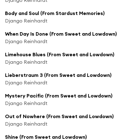
Body and Soul (From Stardust Memories)
Django Reinhardt
When Day Is Done (From Sweet and Lowdown)
Django Reinhardt
Limehouse Blues (From Sweet and Lowdown)
Django Reinhardt
Lieberstraum 3 (From Sweet and Lowdown)
Django Reinhardt
Mystery Pacific (From Sweet and Lowdown)
Django Reinhardt
Out of Nowhere (From Sweet and Lowdown)
Django Reinhardt
Shine (From Sweet and Lowdown)