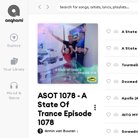
A State 
Explore
A State 
Tourmali
Your Library
Doomed 
ASOT 1078 - A
Mood &
Apollo (
Genre
State Of
Trance Episode
INTO MY
1078
Armin van Buuren
Screwdri