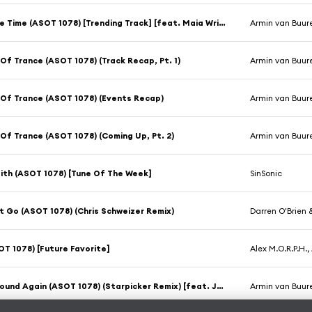
One More Time (ASOT 1078) [Trending Track] [feat. Maia Wright]
Armin van Buur
Of Trance (ASOT 1078) (Track Recap, Pt. 1)
Armin van Buur
Of Trance (ASOT 1078) (Events Recap)
Armin van Buur
Of Trance (ASOT 1078) (Coming Up, Pt. 2)
Armin van Buur
Faith (ASOT 1078) [Tune Of The Week]
SinSonic
t Go (ASOT 1078) (Chris Schweizer Remix)
Darren O'Brien
T 1078) [Future Favorite]
Alex M.O.R.P.H.
Come Around Again (ASOT 1078) (Starpicker Remix) [feat. JC Stewart]
Armin van Buure