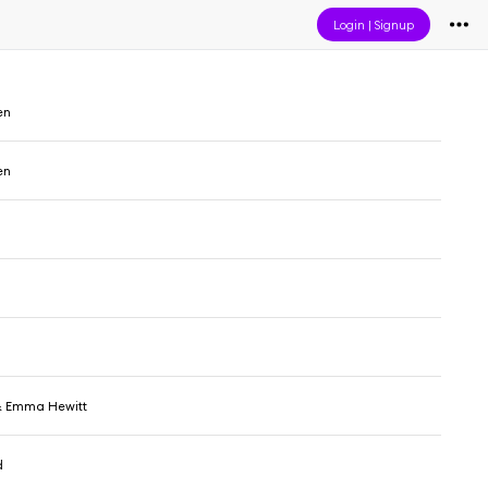
Login
|
Signup
en
en
& Emma Hewitt
d