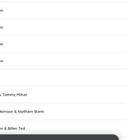
en
en
en
en
 & Tammy Milner
, Aimoon & Northern Storm
n & Billen Ted