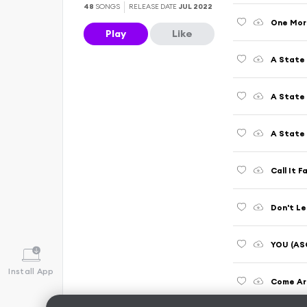
48
SONGS
RELEASE DATE
JUL 2022
Play
Like
A State 
A State 
A State 
Call It 
Don't Le
YOU (ASO
Install App