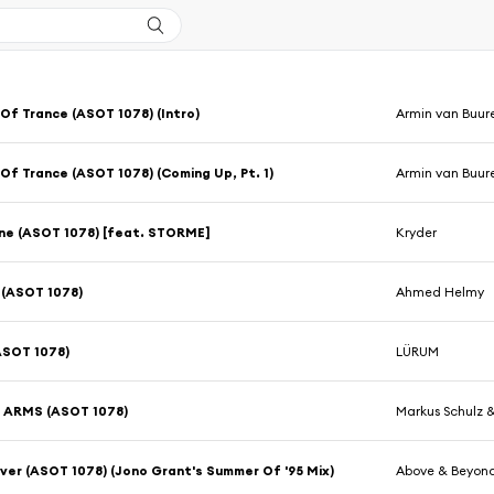
Of Trance (ASOT 1078) (Intro)
Armin van Buur
Of Trance (ASOT 1078) (Coming Up, Pt. 1)
Armin van Buur
ne (ASOT 1078) [feat. STORME]
Kryder
(ASOT 1078)
Ahmed Helmy
ASOT 1078)
LÜRUM
 ARMS (ASOT 1078)
Markus Schulz 
ver (ASOT 1078) (Jono Grant's Summer Of '95 Mix)
Above & Beyon