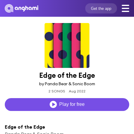
Get the app
Edge of the Edge
by Panda Bear & Sonic Boom
2 SONGS
Aug 2022
Play for free
Edge of the Edge
Panda Bear & Sonic Boom