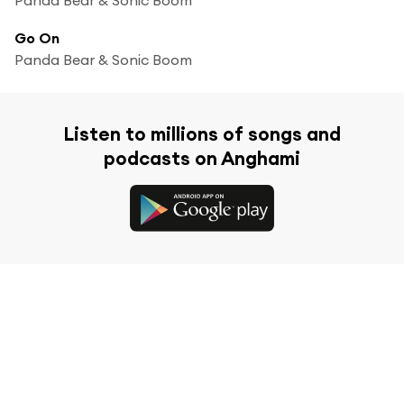
Go On
Panda Bear & Sonic Boom
Listen to millions of songs and
podcasts on Anghami