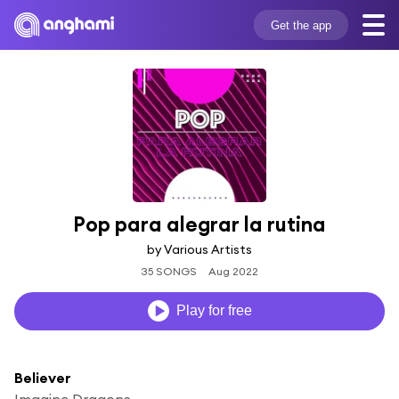
Get the app
Pop para alegrar la rutina
by Various Artists
35 SONGS
Aug 2022
Play for free
Believer
Imagine Dragons