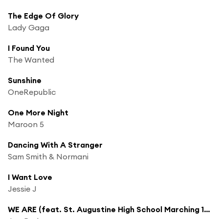
The Edge Of Glory
Lady Gaga
I Found You
The Wanted
Sunshine
OneRepublic
One More Night
Maroon 5
Dancing With A Stranger
Sam Smith & Normani
I Want Love
Jessie J
WE ARE (feat. St. Augustine High School Marching 100, David Gauthier, Gospel Soul Children Choir, Craig Adams, Braedon Gautier, Brennan Gautier & Autumn Rowe)