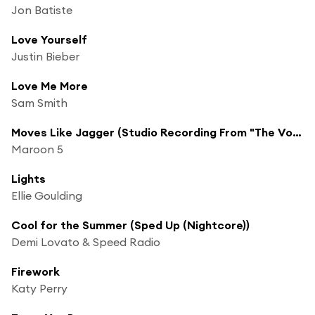
Jon Batiste
Love Yourself
Justin Bieber
Love Me More
Sam Smith
Moves Like Jagger (Studio Recording From "The Voice" Performance) [feat. Christina Aguilera]
Maroon 5
Lights
Ellie Goulding
Cool for the Summer (Sped Up (Nightcore))
Demi Lovato & Speed Radio
Firework
Katy Perry