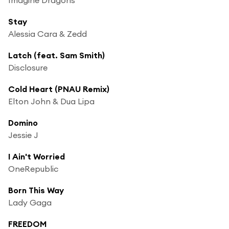
Stay
Alessia Cara & Zedd
Latch (feat. Sam Smith)
Disclosure
Cold Heart (PNAU Remix)
Elton John & Dua Lipa
Domino
Jessie J
I Ain't Worried
OneRepublic
Born This Way
Lady Gaga
FREEDOM