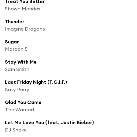
Treat You Better
Shawn Mendes
Thunder
Imagine Dragons
Sugar
Maroon 5
Stay With Me
Sam Smith
Last Friday Night (T.G.I.F.)
Katy Perry
Glad You Came
The Wanted
Let Me Love You (feat. Justin Bieber)
DJ Snake