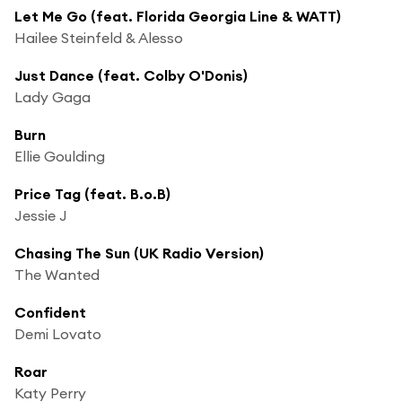
Let Me Go (feat. Florida Georgia Line & WATT)
Hailee Steinfeld & Alesso
Just Dance (feat. Colby O'Donis)
Lady Gaga
Burn
Ellie Goulding
Price Tag (feat. B.o.B)
Jessie J
Chasing The Sun (UK Radio Version)
The Wanted
Confident
Demi Lovato
Roar
Katy Perry