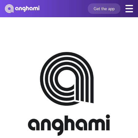
Get the app