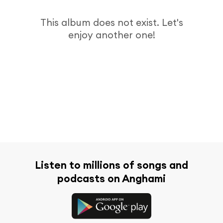
This album does not exist. Let's
enjoy another one!
Listen to millions of songs and
podcasts on Anghami