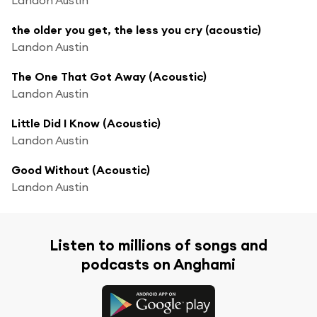
the older you get, the less you cry (acoustic)
Landon Austin
The One That Got Away (Acoustic)
Landon Austin
Little Did I Know (Acoustic)
Landon Austin
Good Without (Acoustic)
Landon Austin
Listen to millions of songs and
podcasts on Anghami