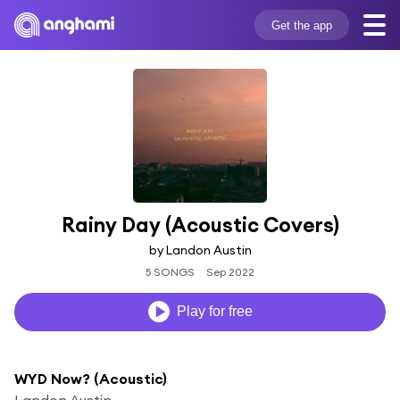
Get the app
Rainy Day (Acoustic Covers)
by Landon Austin
5 SONGS
Sep 2022
Play for free
WYD Now? (Acoustic)
Landon Austin