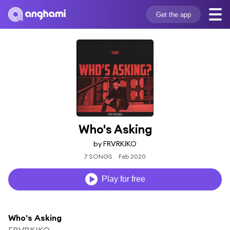
Get the app
Who's Asking
by FRVRKIKO
7 SONGS
Feb 2020
Play for free
Who's Asking
FRVRKIKO