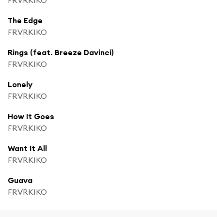
The Edge
FRVRKIKO
Rings (feat. Breeze Davinci)
FRVRKIKO
Lonely
FRVRKIKO
How It Goes
FRVRKIKO
Want It All
FRVRKIKO
Guava
FRVRKIKO