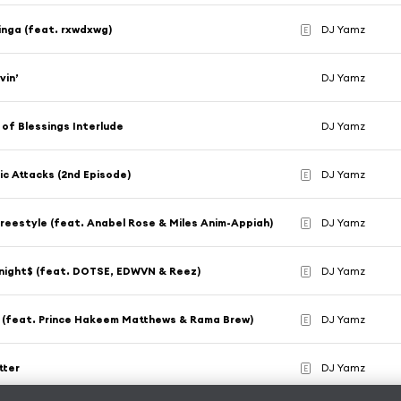
inga (feat. rxwdxwg)
DJ Yamz
E
vin’
DJ Yamz
of Blessings Interlude
DJ Yamz
ic Attacks (2nd Episode)
DJ Yamz
E
Freestyle (feat. Anabel Rose & Miles Anim-Appiah)
DJ Yamz
E
night$ (feat. DOTSE, EDWVN & Reez)
DJ Yamz
E
m (feat. Prince Hakeem Matthews & Rama Brew)
DJ Yamz
E
tter
DJ Yamz
E