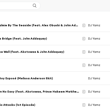
Sweet Palmie By The Seaside (feat. Alex Obuobi & John Addaquay)
DJ Yamz
E
 Bridge (feat. John Addaquay)
DJ Yamz
E
ke Well (feat. Akotowaa & John Addaquay)
DJ Yamz
E
DJ Yamz
E
Boy Exposé (Melissa Anderson Skit)
DJ Yamz
Champion No Easy (feat. Akotowaa, Prince Hakeem Matthews & rxwdxwg)
DJ Yamz
E
ic Attacks (1st Episode)
DJ Yamz
E