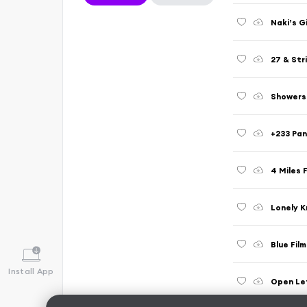
Naki’s G
27 & Stri
Showers 
+233 Pan
4 Miles 
Lonely K
Blue Fil
Install App
Open Le