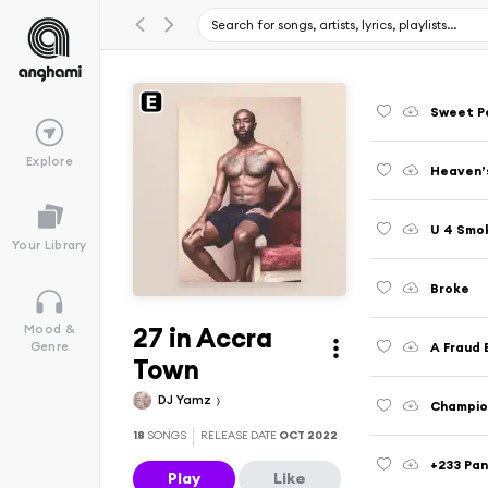
Explore
Heaven’s
U 4 Smo
Your Library
Broke
27 in Accra
Mood &
A Fraud 
Genre
Town
DJ Yamz
18
SONGS
RELEASE DATE
OCT 2022
+233 Pan
Play
Like