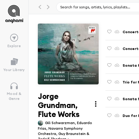
Explore
Sonata f
Your Library
Jorge
Mood &
Sonata f
Genre
Grundman,
Flute Works
Duo for 
Gili Schwarzman, Eduardo
Frías, Navarra Symphony
Orchestra, Guy Braunstein &
Torleif Thedeen