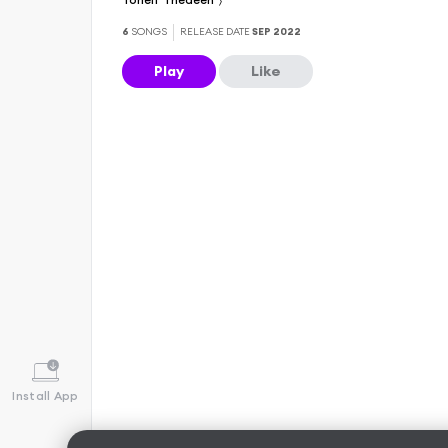
6
SONGS
RELEASE DATE
SEP 2022
Play
Like
Install App