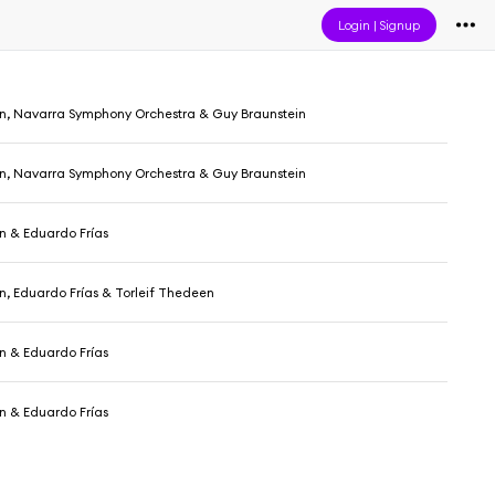
Login
|
Signup
n, Navarra Symphony Orchestra & Guy Braunstein
n, Navarra Symphony Orchestra & Guy Braunstein
n & Eduardo Frías
, Eduardo Frías & Torleif Thedeen
n & Eduardo Frías
n & Eduardo Frías