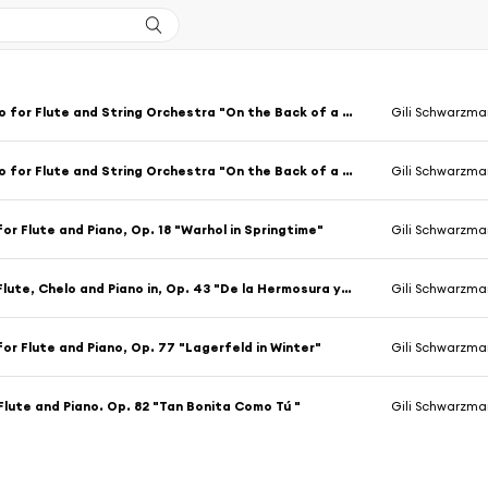
Concerto for Flute and String Orchestra "On the Back of a Nightingale", Op. 31: Concerto for Flute and String Orchestra "On the Back of a Nightingale", Op. 31, No. 1
Gili Schwarzma
Concerto for Flute and String Orchestra "On the Back of a Nightingale", Op. 31: Concerto for Flute and String Orchestra "On the Back of a Nightingale", Op. 31, No. 2
Gili Schwarzma
or Flute and Piano, Op. 18 "Warhol in Springtime"
Gili Schwarzma
Trio for Flute, Chelo and Piano in, Op. 43 "De la Hermosura y Dignidad de Nuestras Almas"
Gili Schwarzman
or Flute and Piano, Op. 77 "Lagerfeld in Winter"
Gili Schwarzma
Flute and Piano. Op. 82 "Tan Bonita Como Tú "
Gili Schwarzma