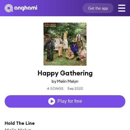
Get the app
Happy Gathering
by Melin Melyn
4 SONGS
Sep 2022
Play for free
Hold The Line
Melin Melyn