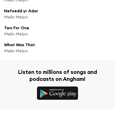
Nefoedd yr Adar
Melin Melyn
Two For One
Melin Melyn
What Was That
Melin Melyn
Listen to millions of songs and
podcasts on Anghami