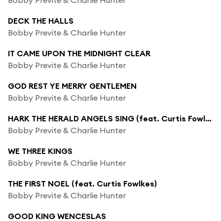
DECK THE HALLS
Bobby Previte & Charlie Hunter
IT CAME UPON THE MIDNIGHT CLEAR
Bobby Previte & Charlie Hunter
GOD REST YE MERRY GENTLEMEN
Bobby Previte & Charlie Hunter
HARK THE HERALD ANGELS SING (feat. Curtis Fowlkes)
Bobby Previte & Charlie Hunter
WE THREE KINGS
Bobby Previte & Charlie Hunter
THE FIRST NOEL (feat. Curtis Fowlkes)
Bobby Previte & Charlie Hunter
GOOD KING WENCESLAS