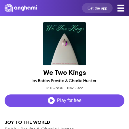
Get the app
We Two Kings
by Bobby Previte & Charlie Hunter
12 SONGS
Nov 2022
Play for free
JOY TO THE WORLD
Bobby Previte & Charlie Hunter