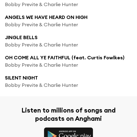
Bobby Previte & Charlie Hunter
ANGELS WE HAVE HEARD ON HIGH
Bobby Previte & Charlie Hunter
JINGLE BELLS
Bobby Previte & Charlie Hunter
OH COME ALL YE FAITHFUL (feat. Curtis Fowlkes)
Bobby Previte & Charlie Hunter
SILENT NIGHT
Bobby Previte & Charlie Hunter
Listen to millions of songs and
podcasts on Anghami